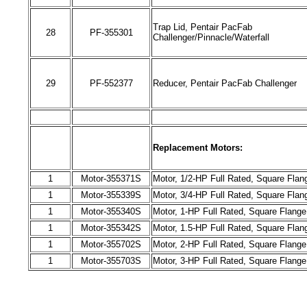
Trap Lid, Pentair PacFab
28
PF-
355301
Challenger/Pinnacle/Waterfall
29
PF-
552377
Reducer, Pentair PacFab Challenger
Replacement Motors:
1
Motor-
355371
S
Motor, 1/2-HP Full Rated, Square Flan
1
Motor-3
55339
S
Motor, 3/4-HP Full Rated, Square Flan
1
Motor-
355340
S
Motor, 1-HP Full Rated, Square Flang
1
Motor-
355342
S
Motor, 1.5-HP Full Rated, Square Flan
1
Motor-
355702
S
Motor, 2-HP Full Rated, Square Flang
1
Motor-
355703
S
Motor, 3-HP Full Rated, Square Flang