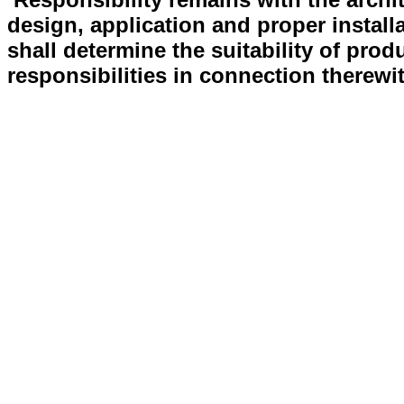
design, application and proper install
shall determine the suitability of prod
responsibilities in connection therewi