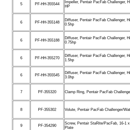
Impeller, Pentair PacFab Challenger,
H
5
PF-HH-
355544
HP
Diffuser, Pentair PacFab Challenger,
H
6
PF-HH-
355148
0.5hp
Diffuser, Pentair PacFab Challenger,
H
6
PF-HH-
355188
0.75hp
Diffuser, Pentair PacFab Challenger,
H
6
PF-HH-
355270
1.5hp
Diffuser, Pentair PacFab Challenger,
H
6
PF-HH-
355545
3.0hp
7
PF-
355320
Clamp Ring, Pentair PacFab Challenger
8
PF-
355302
Volute, Pentair PacFab Challenger/Wate
Screw, Pentair StaRite/PacFab, 16-1 x
9
PF-
354290
Plate