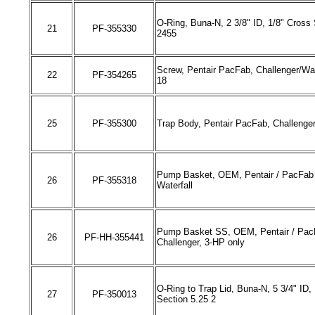
O-Ring, Buna-N, 2 3/8" ID, 1/8" Cross 
21
PF-
355330
2455
Screw, Pentair PacFab, Challenger/Wate
22
PF-
354265
18
25
PF-
355300
Trap Body, Pentair PacFab, Challenge
Pump Basket, OEM, Pentair
/
PacFab 
26
PF-
355318
Waterfall
Pump Basket SS, OEM, Pentair
/
Pac
26
PF-HH-
355441
Challenger,
3-HP only
O-Ring to Trap Lid, Buna-N, 5 3/4" ID,
27
PF-350013
Section 5.25 2