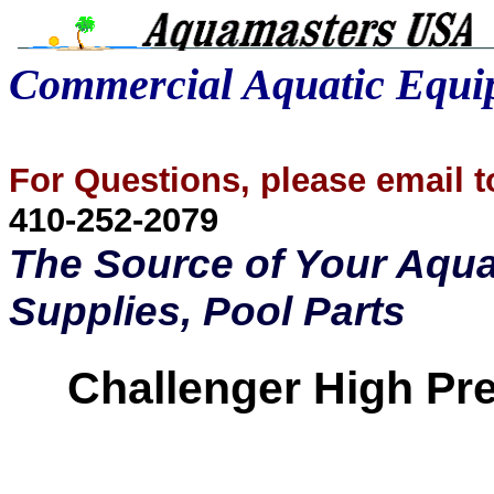
Commercial Aquatic Equ
For Questions, please email
410-252-2079
The Source of Your Aqua
Supplies, Pool Parts
Challenger High
Pr