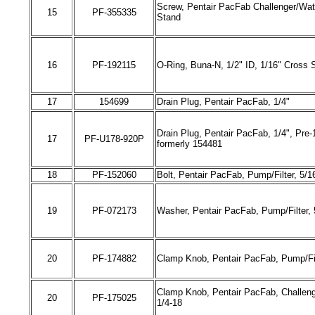
Screw, Pentair PacFab Challenger/Wat
15
PF-
355335
Stand
16
PF-
192115
O-Ring, Buna-N, 1/2" ID, 1/16" Cross 
17
154699
Drain Plug, Pentair PacFab, 1/4"
Drain Plug, Pentair PacFab, 1/4", Pre-
17
PF-
U178-920P
formerly 154481
18
PF-
152060
Bolt, Pentair PacFab, Pump/Filter, 5/1
19
PF-0
72173
Washer, Pentair PacFab, Pump/Filter, 
20
PF-
174882
Clamp Knob, Pentair PacFab, Pump/Fil
Clamp Knob, Pentair PacFab, Challenge
20
PF-
175025
1/4-18