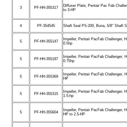
Diffuser Plate, Pentair Pac Fab Challe
3
PF-HH-
355317
to
3
-HP
4
PF-
354545
Shaft Seal PS-200, Buna, 5/8" Shaft S
Impeller, Pentair PacFab Challenger,
Hi
5
PF-HH-
355147
0.5hp
Impeller, Pentair PacFab Challenger
, 
5
PF-HH-
355187
0.75hp
Impeller, Pentair PacFab Challenger
, 
5
PF-HH-
355369
HP
Impeller, Pentair PacFab Challenger,
H
5
PF-HH-
355315
1.5
-
hp
Impeller, Pentair PacFab Challenger,
H
5
PF-HH-
355604
HP to
2.5
-HP