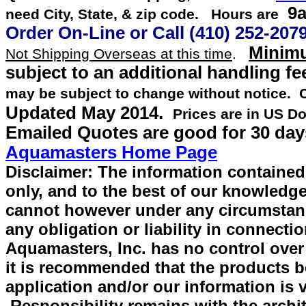
9a
need City, State, & zip code. Hours are
Order On-Line or
Call
(410) 252-207
Minimu
Not Shipping Overseas at this time
.
subject to an additional handling fe
may be subject to change without notice.
Updated
May 2014
.
Prices are in US Do
Emailed Quotes are good for 30 day
Aquamasters Home Page
Disclaimer: The information contained 
only, and to the best of our knowledge
cannot however under any circumstan
any obligation or liability in connecti
Aquamasters, Inc. has no control over
it is recommended that the products be 
application and/or our information is v
Responsibility remains with the archit