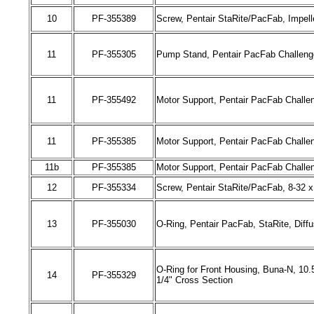
10
PF-
355389
Screw, Pentair StaRite/PacFab, Impell
11
PF-
355305
Pump Stand, Pentair PacFab Challenge
11
PF-
355492
Motor Support, Pentair PacFab Challeng
11
PF-
355385
Motor Support, Pentair PacFab Challe
11b
PF-
355385
Motor Support, Pentair PacFab Challe
12
PF-
355334
Screw, Pentair StaRite/PacFab, 8-32 x 
13
PF-
355030
O-Ring, Pentair PacFab
,
StaRite, Diff
O-Ring for Front Housing, Buna-N, 10.5
14
PF-
355329
1/4" Cross Section