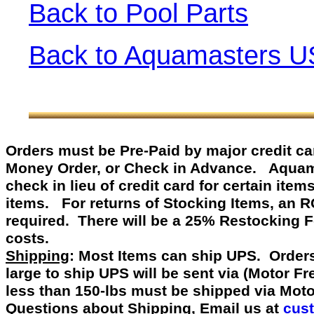
Back to Pool Parts
Back to Aquamasters U
Orders must be Pre-Paid by
major credit c
Money Order, or Check in Advance
.
Aquamast
check in lieu of credit card for certain item
items. For returns of Stocking Items, an 
required. There will be a 25% Restocking 
costs.
Shipping
: Most Items can ship UPS. Orders
large to ship UPS will be sent via (Motor F
less than 150-lbs must be shipped via Mot
Questions about Shipping, Email us at
cus