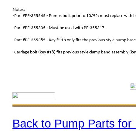
Notes:
-Part #
PF-
355545
- Pumps built prior to 10/92: must replace with b
-Part #
PF-
355305
- Must be used with
PF-
355317
.
-Part #
PF-
355385
- Key #11b only fits the previous style pump bas
-Carriage bolt (key #18) fits previous style clamp band assembly (ke
Back to Pump Parts for