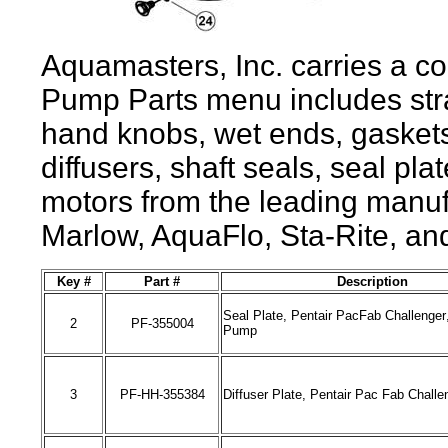
Aquamasters, Inc
. carries a c
Pump Parts menu includes stra
hand knobs, wet ends, gaskets
diffusers, shaft seals, seal pl
motors from the leading manuf
Marlow, AquaFlo, Sta-Rite, a
Key #
Part #
Description
Seal Plate, Pentair PacFab Challenger
2
PF-
355004
Pump
3
PF-HH-
355384
Diffuser Plate, Pentair Pac Fab Challe